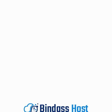
Rated 5 stars on both Google and Trustpilot.
ISO 27001 Certified.
Cyber Essentials Plus Certified.
UK / EU GPDR Compliant.
Global, ISO-certified data centres