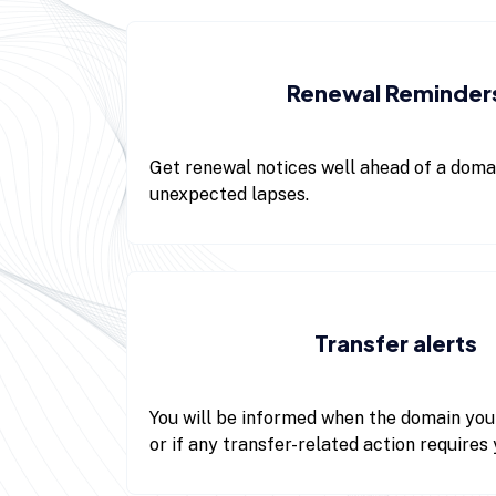
Renewal Reminder
Get renewal notices well ahead of a domai
unexpected lapses.
Transfer alerts
You will be informed when the domain you
or if any transfer-related action requires 