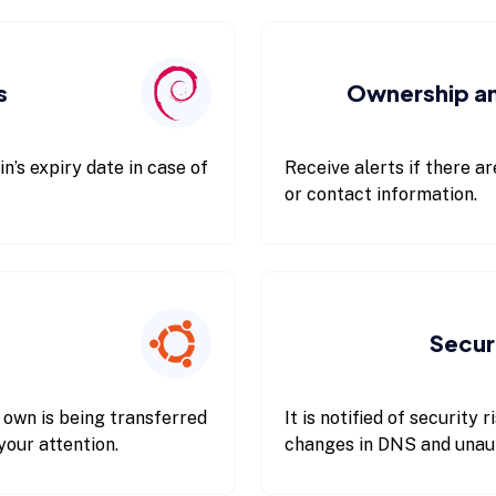
s
Ownership a
n’s expiry date in case of
Receive alerts if there a
or contact information.
Secur
 own is being transferred
It is notified of security
your attention.
changes in DNS and unauth