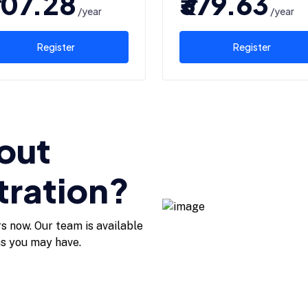
507.28
₹379.63
/year
/year
Register
Register
out
tration?
rs now. Our team is available
ns you may have.