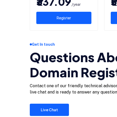
₹337.09
₹
/year
Register
Get In touch
Questions Ab
Domain Regis
Contact one of our friendly technical adviso
live chat and is ready to answer any questio
Live Chat