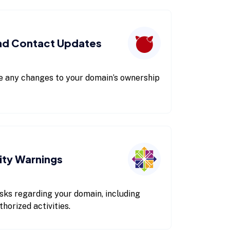
nd Contact Updates
re any changes to your domain’s ownership
ity Warnings
 risks regarding your domain, including
orized activities.