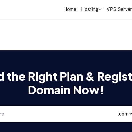
Home
Hosting
VPS Server
d the Right Plan & Regist
Domain Now!