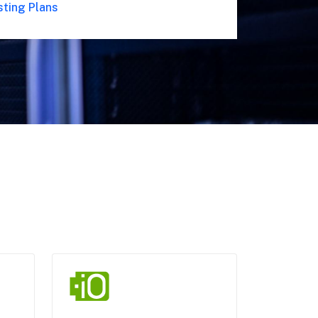
sting Plans