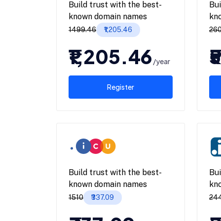
Build trust with the best-
Bui
known domain names
kn
₹1499.46
₹1,205.46
₹26
₹1,205.46
₹
/year
Register
Build trust with the best-
Bui
known domain names
kn
₹1510
₹337.09
₹24