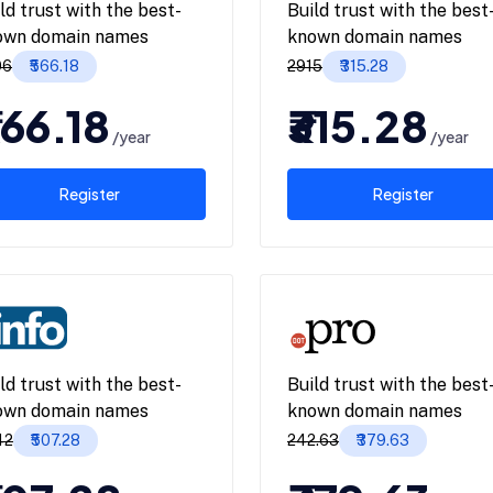
ld trust with the best-
Build trust with the best
own domain names
known domain names
06
₹566.18
₹2915
₹315.28
566.18
₹315.28
/year
/year
Register
Register
ld trust with the best-
Build trust with the best
own domain names
known domain names
42
₹507.28
₹242.63
₹379.63