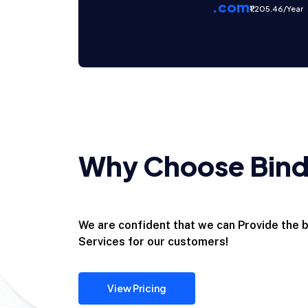
.com
₹1,205.46/Year
Why Choose Binda
We are confident that we can Provide the
Services for our customers!
View Pricing