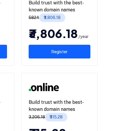
-
Build trust with the best-
known domain names
₹5824
₹3,806.18
₹3,806.18
/year
Register
-
Build trust with the best-
known domain names
₹3,206.18
₹315.28